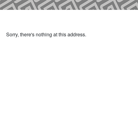
Sorry, there's nothing at this address.